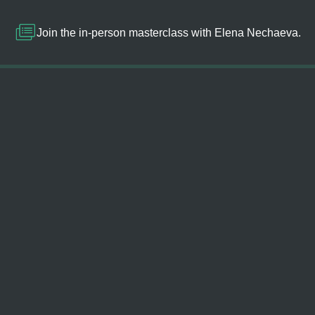
Join the in-person masterclass with Elena Nechaeva.